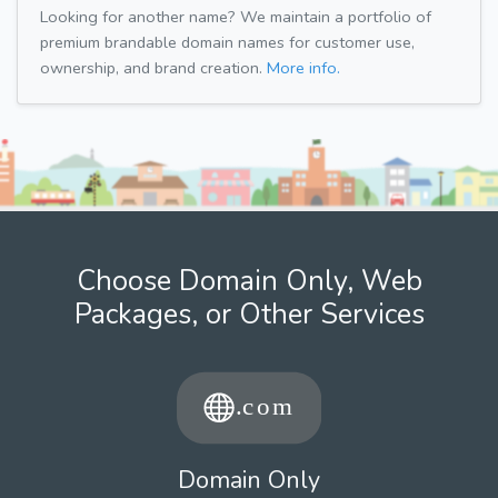
Looking for another name? We maintain a portfolio of
premium brandable domain names for customer use,
ownership, and brand creation.
More info.
Choose Domain Only, Web
Packages, or Other Services
Domain Only