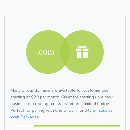
Many of our domains are available for customer use
starting at $29 per month. Great for starting up a new
business or creating a new brand on a limited budget.
Perfect for pairing with one of our monthly
e-Inclusive
Web Packages.