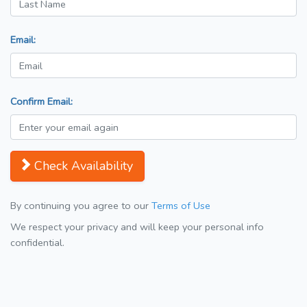
Email:
Confirm Email:
Check Availability
By continuing you agree to our
Terms of Use
We respect your privacy and will keep your personal info
confidential.