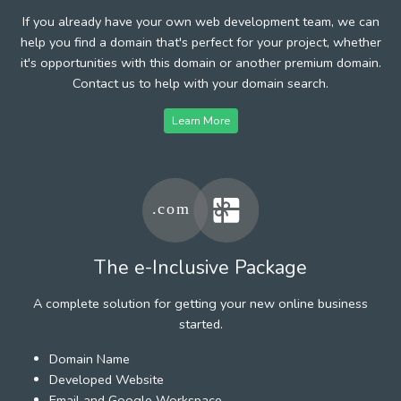
If you already have your own web development team, we can
help you find a domain that's perfect for your project, whether
it's opportunities with this domain or another premium domain.
Contact us to help with your domain search.
Learn More
The e-Inclusive Package
A complete solution for getting your new online business
started.
Domain Name
Developed Website
Email and Google Workspace