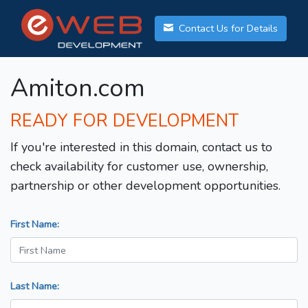
Contact Us for Details
Amiton.com
READY FOR DEVELOPMENT
If you're interested in this domain, contact us to
check availability for customer use, ownership,
partnership or other development opportunities.
First Name:
Last Name: