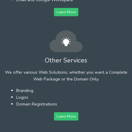
Learn More
Other Services
We offer various Web Solutions, whether you want a Complete
Web Package or the Domain Only.
Branding
Logos
Domain Registrations
Learn More